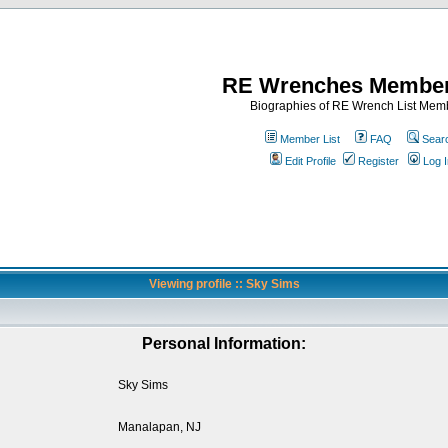
RE Wrenches Member
Biographies of RE Wrench List Mem
Member List
FAQ
Sear
Edit Profile
Register
Log I
Viewing profile :: Sky Sims
Personal Information:
Sky Sims
Manalapan, NJ