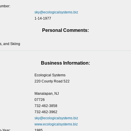
umber:
sky@ecologicalsystems.biz
1-14-1977
Personal Comments:
s, and Skiing
Business Information:
Ecological Systems
220 County Road 522
Manalapan, NJ
07726
732-462-3858
732-462-3962
sky@ecologicalsystems.biz
www.ecologicalsystems.biz
-Year:
1985