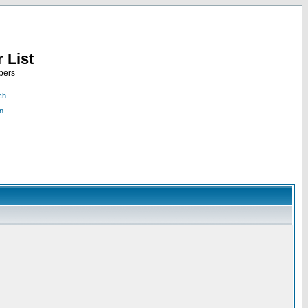
 List
bers
ch
n