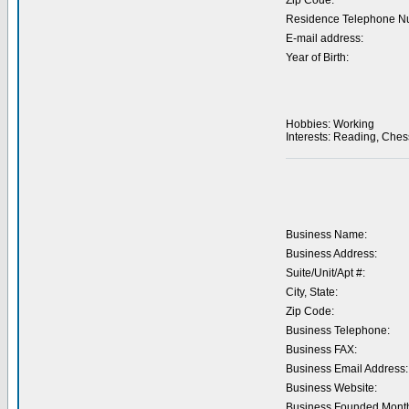
Zip Code:
Residence Telephone N
E-mail address:
Year of Birth:
Hobbies: Working
Interests: Reading, Ches
Business Name:
Business Address:
Suite/Unit/Apt #:
City, State:
Zip Code:
Business Telephone:
Business FAX:
Business Email Address:
Business Website:
Business Founded Month