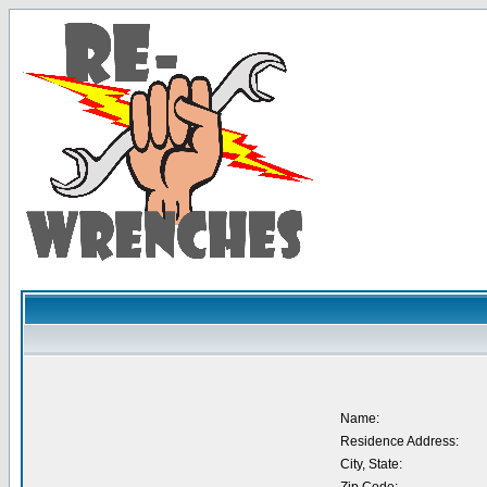
Name:
Residence Address:
City, State: