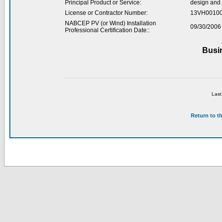
Principal Product or Service:
design and 
License or Contractor Number:
13VH0010
NABCEP PV (or Wind) Installation
09/30/2006
Professional Certification Date::
Busi
Last
Return to t