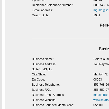
Zip Code:
08043
Residence Telephone Number:
609-743-6
E-mail address:
mgullo@sol
Year of Birth:
1951
Pers
Busin
Business Name:
Solar Solut
Business Address:
140 Raymo
Suite/Unit/Apt #:
City, State:
Marlton, NJ
Zip Code:
08053
Business Telephone:
856-768-6
Business FAX:
856-552-0
Business Email Address:
mgullo@sol
Business Website:
www.solars
Business Founded Month-Year:
05/2003