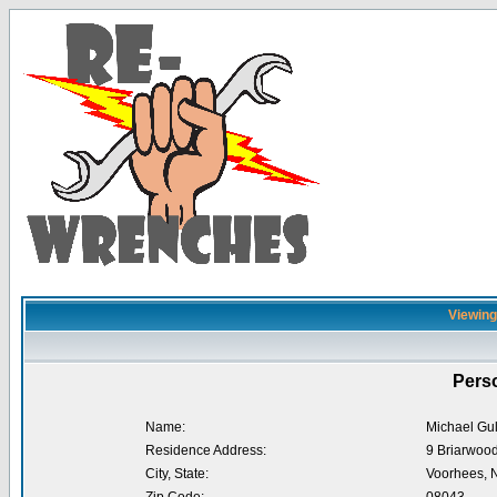
Viewing 
Perso
Name:
Michael Gul
Residence Address:
9 Briarwood
City, State:
Voorhees, 