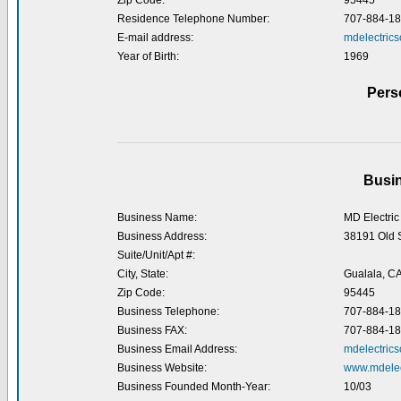
Zip Code:
95445
Residence Telephone Number:
707-884-1
E-mail address:
mdelectric
Year of Birth:
1969
Pers
Busin
Business Name:
MD Electric 
Business Address:
38191 Old 
Suite/Unit/Apt #:
City, State:
Gualala, C
Zip Code:
95445
Business Telephone:
707-884-1
Business FAX:
707-884-1
Business Email Address:
mdelectric
Business Website:
www.mdelec
Business Founded Month-Year:
10/03