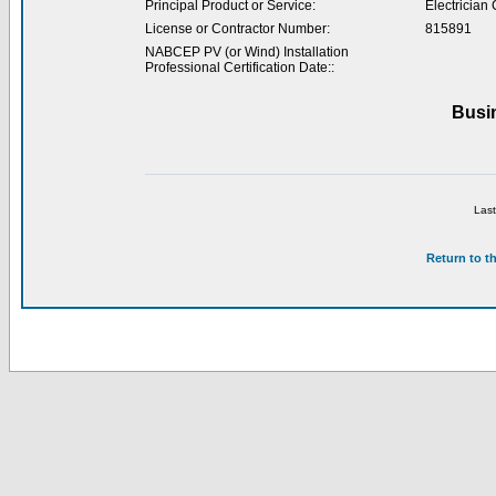
Principal Product or Service:
Electrician 
License or Contractor Number:
815891
NABCEP PV (or Wind) Installation
Professional Certification Date::
Busi
Last
Return to t