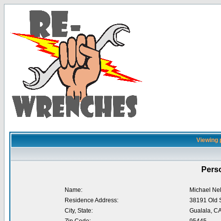
Viewing 
Perso
Name:
Michael Ne
Residence Address:
38191 Old 
City, State:
Gualala, C