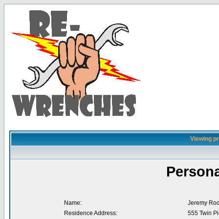
Viewing pr
Persona
Name:
Jeremy Rod
Residence Address:
555 Twin Pi