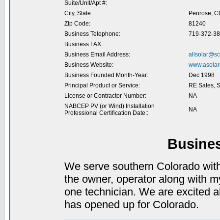
Suite/Unit/Apt #:
City, State:
Penrose, C
Zip Code:
81240
Business Telephone:
719-372-3
Business FAX:
Business Email Address:
allsolar@sc
Business Website:
www.asolare
Business Founded Month-Year:
Dec 1998
Principal Product or Service:
RE Sales, Se
License or Contractor Number:
NA
NABCEP PV (or Wind) Installation
NA
Professional Certification Date::
Busine
We serve southern Colorado wit
the owner, operator along with 
one technician. We are excited ab
has opened up for Colorado.