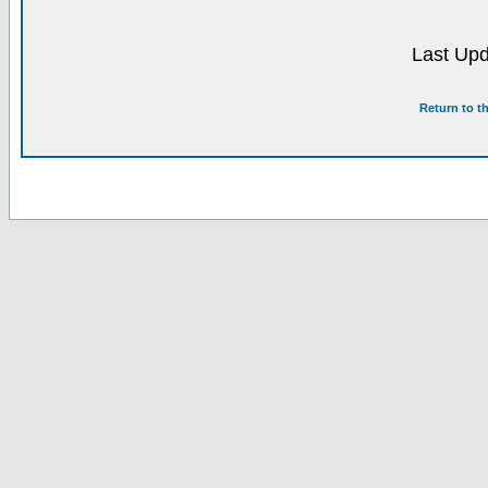
Last Upd
Return to t