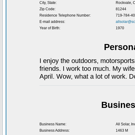
City, State:
Rockvale, 
Zip Code:
81244
Residence Telephone Number:
719-784-4
E-mail address:
allsolar@sc
Year of Birth:
1970
Person
I enjoy the outdoors, motorsport
friends. I work too much. My wife
April. Wow, what a lot of work. 
Busines
Business Name:
All Solar, In
Business Address:
1463 M