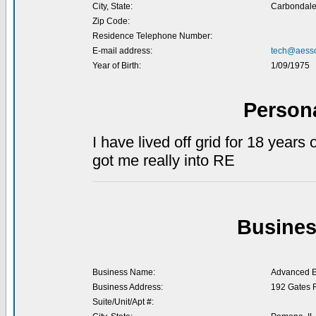
City, State:
Carbondale,
Zip Code:
Residence Telephone Number:
E-mail address:
tech@aesso
Year of Birth:
1/09/1975
Person
I have lived off grid for 18 years
got me really into RE
Busines
Business Name:
Advanced En
Business Address:
192 Gates 
Suite/Unit/Apt #: