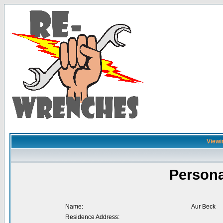
Viewi
Persona
Name:
Aur Beck
Residence Address: