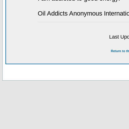
Oil Addicts Anonymous Internati
Last Upd
Return to t