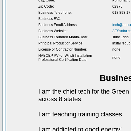
City, State:
Pomona, IL
Zip Code:
62975
Business Telephone:
618 893 17
Business FAX:
Business Email Address:
tech@aesso
Business Website:
AESsolar.c
Business Founded Month-Year:
June 1999
Principal Product or Service:
install/educ
License or Contractor Number:
none
NABCEP PV (or Wind) Installation
none
Professional Certification Date::
Busine
I am the chief tech for the Gree
across 8 states.
I am teaching training classes
I am addicted to good energy!