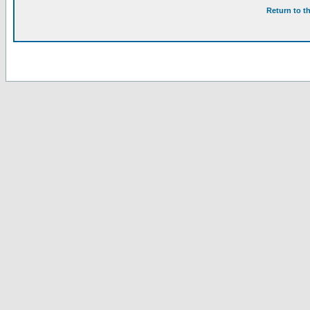
Return to t