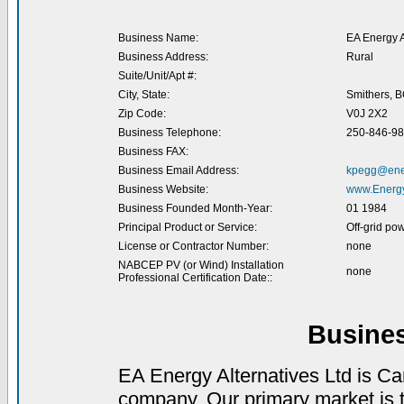
Business Name:
EA Energy A
Business Address:
Rural
Suite/Unit/Apt #:
City, State:
Smithers, 
Zip Code:
V0J 2X2
Business Telephone:
250-846-9
Business FAX:
Business Email Address:
kpegg@ener
Business Website:
www.Energy
Business Founded Month-Year:
01 1984
Principal Product or Service:
Off-grid po
License or Contractor Number:
none
NABCEP PV (or Wind) Installation
none
Professional Certification Date::
Busine
EA Energy Alternatives Ltd is C
company. Our primary market is th