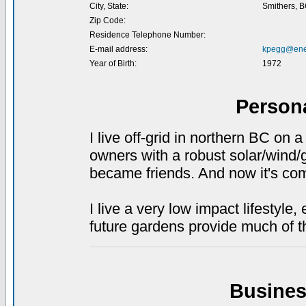
City, State:
Smithers, 
Zip Code:
Residence Telephone Number:
E-mail address:
kpegg@ener
Year of Birth:
1972
Person
I live off-grid in northern BC on 
owners with a robust solar/wind
became friends. And now it's come
I live a very low impact lifestyle
future gardens provide much of t
Busines