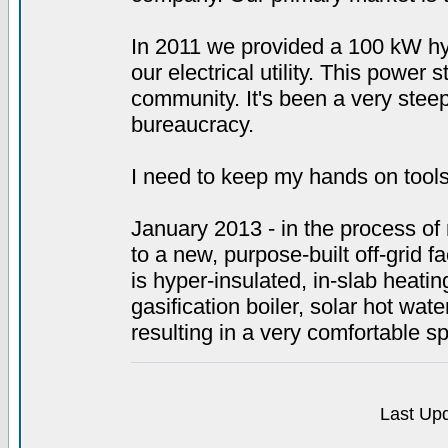
In 2011 we provided a 100 kW hy
our electrical utility. This power 
community. It's been a very steep
bureaucracy.
I need to keep my hands on tools
January 2013 - in the process of r
to a new, purpose-built off-grid fac
is hyper-insulated, in-slab heat
gasification boiler, solar hot wa
resulting in a very comfortable s
Last Upd