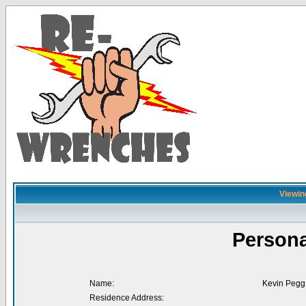
Viewin
Persona
Name:
Kevin Pegg
Residence Address: