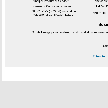
Principal Product or Service:
Renewable 
License or Contractor Number:
ELE-EM-LI
NABCEP PV (or Wind) Installation
April 2010 
Professional Certification Date::
Busi
OnSite Energy provides design and installation services for
Last
Return to t