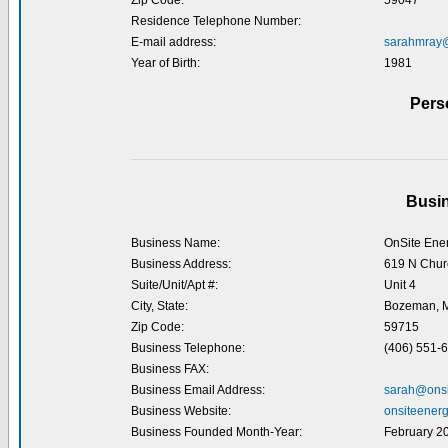
Zip Code:
59047
Residence Telephone Number:
E-mail address:
sarahmray
Year of Birth:
1981
Pers
Busin
Business Name:
OnSite Ener
Business Address:
619 N Chur
Suite/Unit/Apt #:
Unit 4
City, State:
Bozeman, 
Zip Code:
59715
Business Telephone:
(406) 551-
Business FAX:
Business Email Address:
sarah@onsi
Business Website:
onsiteenerg
Business Founded Month-Year:
February 2