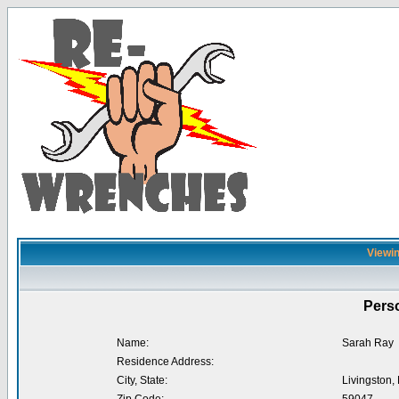
Viewin
Perso
Name:
Sarah Ray
Residence Address:
City, State:
Livingston,