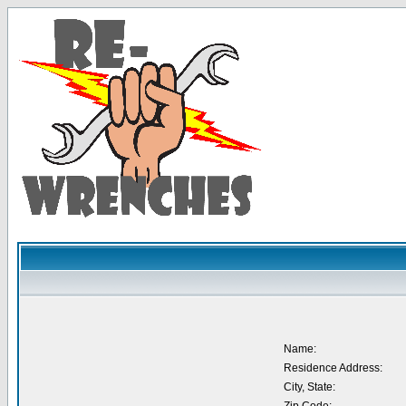
Name:
Residence Address:
City, State: