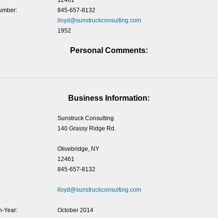
12461
umber:
845-657-8132
lloyd@sunstruckconsulting.com
1952
Personal Comments:
Business Information:
Sunstruck Consulting
140 Grassy Ridge Rd.
Olivebridge, NY
12461
845-657-8132
lloyd@sunstruckconsulting.com
-Year:
October 2014