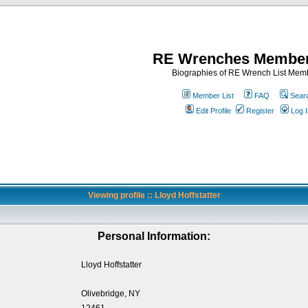
RE Wrenches Member
Biographies of RE Wrench List Mem
Member List
FAQ
Sear
Edit Profile
Register
Log I
Viewing profile :: Lloyd Hoffstatter
Personal Information:
Lloyd Hoffstatter
Olivebridge, NY