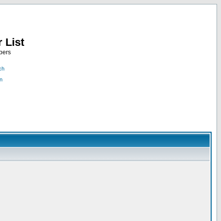
 List
bers
ch
n