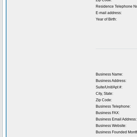
Zip Code:
Residence Telephone N
E-mail address:
Year of Birth:
Business Name:
Business Address:
Suite/Unit/Apt #:
City, State:
Zip Code:
Business Telephone:
Business FAX:
Business Email Address:
Business Website:
Business Founded Month