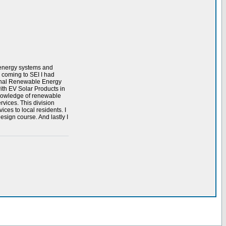
e energy systems and
 coming to SEI I had
ional Renewable Energy
ith EV Solar Products in
 knowledge of renewable
rvices. This division
ices to local residents. I
sign course. And lastly I