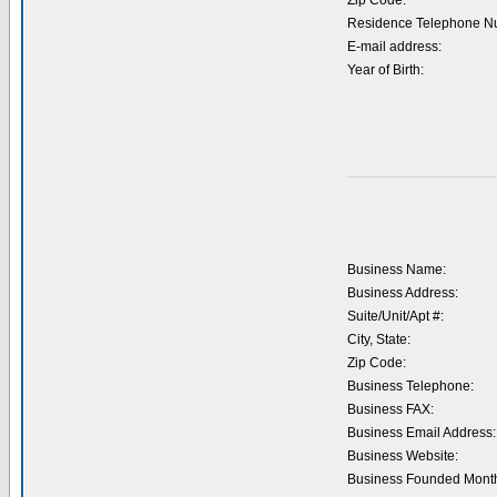
Zip Code:
Residence Telephone N
E-mail address:
Year of Birth:
Business Name:
Business Address:
Suite/Unit/Apt #:
City, State:
Zip Code:
Business Telephone:
Business FAX:
Business Email Address:
Business Website:
Business Founded Month