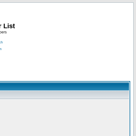
 List
bers
ch
n