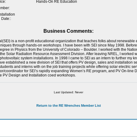
ice:
Hands-On RE Education
umber:
tallation
 Date::
Business Comments:
al(SEI) is a non-profit educational organization that teaches folks about renewabl
hniques through hands-on workshops. I have been with SEI since May 1998. Before
gree in Physics from the University of Colorado – Boulder. I worked with the Nat
n the Solar Radiation Resource Assessment Division. After leaving NREL, I worked w
hotovoltaic system installations. In 1998 I came to SEI as an intern to further my
ave established a new division of SEI that offers PV design, sales and installation se
udents and interns with on the job training projects while offering solar electric serv
tor/coordinator for SEI’s rapidly expanding Women’s RE program, and PV On-line De
e PV Design and Installation coed workshops.
Last Updated: Never
Return to the RE Wrenches Member List