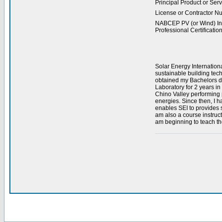
Principal Product or Serv
License or Contractor N
NABCEP PV (or Wind) Ins
Professional Certification
Solar Energy Internation
sustainable building tec
obtained my Bachelors de
Laboratory for 2 years i
Chino Valley performing p
energies. Since then, I h
enables SEI to provides st
am also a course instruc
am beginning to teach th