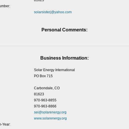
81623
umber:
solarsisterj@yahoo.com
Personal Comments:
Business Information:
Solar Energy International
PO Box 715
Carbondale, CO
81623
970-963-8855
970-963-8866
sei@solarenergy.org
www.solarenergy.org
-Year: