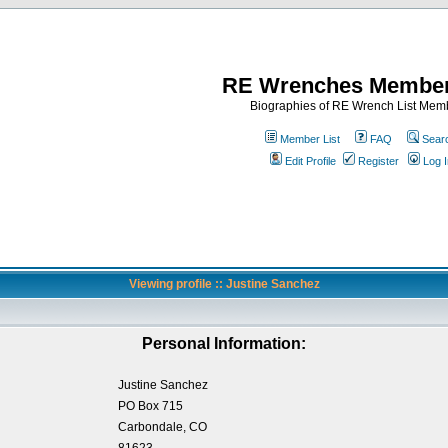
RE Wrenches Member
Biographies of RE Wrench List Mem
Member List
FAQ
Sear
Edit Profile
Register
Log I
Viewing profile :: Justine Sanchez
Personal Information:
Justine Sanchez
PO Box 715
Carbondale, CO