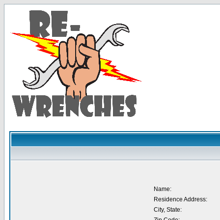
Name:
Residence Address:
City, State: