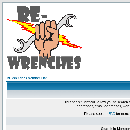
RE Wrenches Member List
This search form will allow you to search 
addresses, email addresses, webs
Please see the
FAQ
for more 
Search in Member 