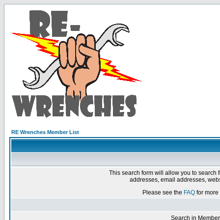
RE Wrenches Member List
This search form will allow you to search 
addresses, email addresses, webs
Please see the
FAQ
for more 
Search in Member 