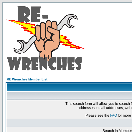
RE Wrenches Member List
This search form will allow you to search 
addresses, email addresses, webs
Please see the
FAQ
for more 
Search in Member 