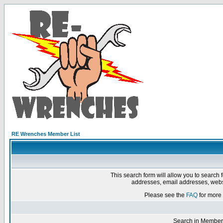
RE Wrenches Member List
This search form will allow you to search 
addresses, email addresses, webs
Please see the
FAQ
for more 
Search in Member 