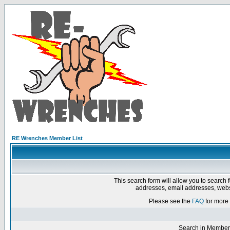
RE Wrenches Member List
This search form will allow you to search 
addresses, email addresses, webs
Please see the
FAQ
for more 
Search in Member 