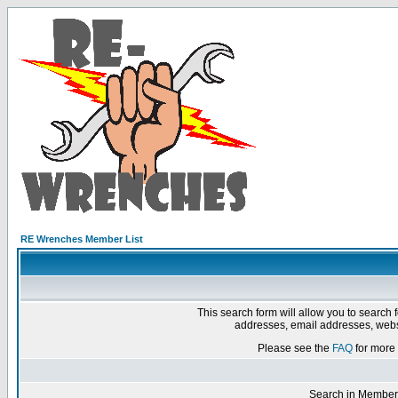
RE Wrenches Member List
This search form will allow you to search 
addresses, email addresses, webs
Please see the
FAQ
for more 
Search in Member 