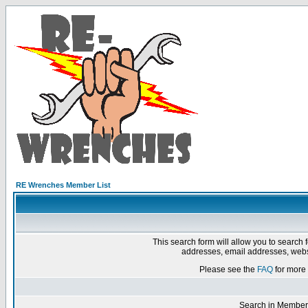
RE Wrenches Member List
This search form will allow you to search 
addresses, email addresses, webs
Please see the
FAQ
for more 
Search in Member 