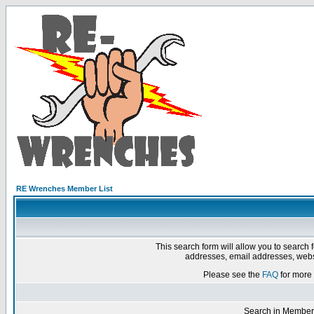
RE Wrenches Member List
This search form will allow you to search 
addresses, email addresses, webs
Please see the
FAQ
for more 
Search in Member 