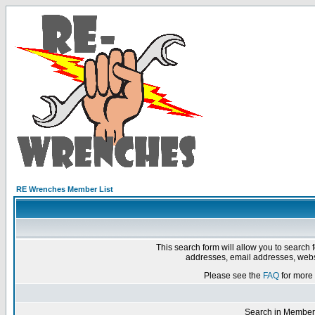
RE Wrenches Member List
This search form will allow you to search 
addresses, email addresses, webs
Please see the
FAQ
for more 
Search in Member 