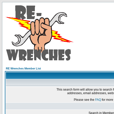
RE Wrenches Member List
This search form will allow you to search 
addresses, email addresses, webs
Please see the
FAQ
for more 
Search in Member 